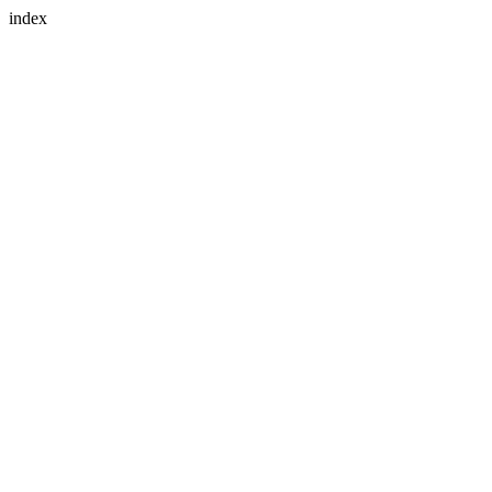
index